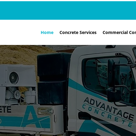
Home
Concrete Services
Commercial Con
RELIABLE, LOW PRICES & EXPERT ADVICE
BSI CERTIFIED
SUTTON, SOUTH LONDON