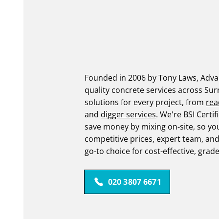
Founded in 2006 by Tony Laws, Advan
quality concrete services across Sur
solutions for every project, from
rea
and
digger services
. We're BSI Cert
save money by mixing on-site, so yo
competitive prices, expert team, an
go-to choice for cost-effective, grad
020 3807 6671