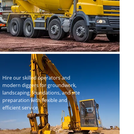
Hire our skilled operators and
modern diggers for groundwork,
landscaping, foundations, and site
preparation with flexible and
efficient service.