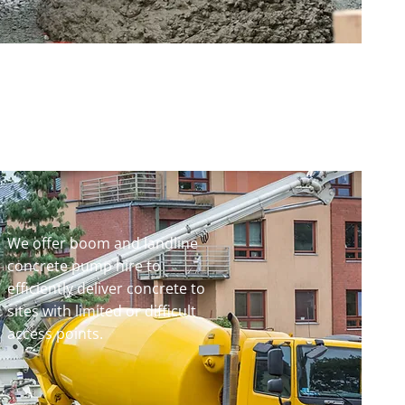
We offer boom and landline
concrete pump hire to
efficiently deliver concrete to
sites with limited or difficult
access points.