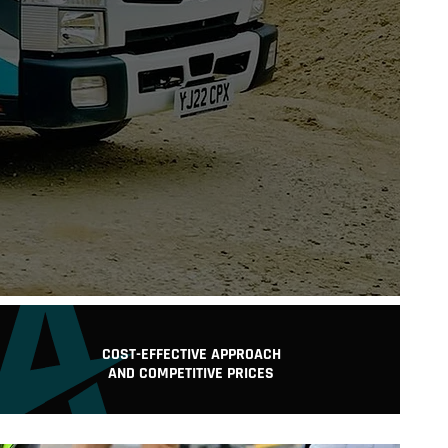
T:
COST-EFFECTIVE APPROACH
AND COMPETITIVE PRICES