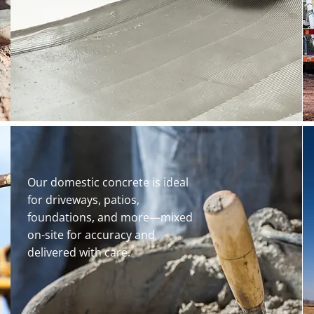
Our domestic concrete is ideal
for driveways, patios,
foundations, and more—mixed
on-site for accuracy and
delivered with care.