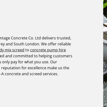
tage Concrete Co. Ltd delivers trusted,
rey and South London. We offer reliable
dy mix screed
to
concrete pump hire
ified and committed to helping customers
u only pay for what you use. Our
d reputation for excellence make us the
e-A concrete and screed services.