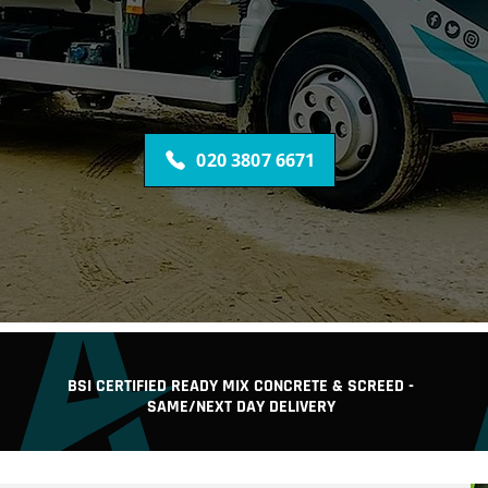
ESTABLISHED 2006
READY MIX CONCRETE AND SCREED DELIVERED
CONCRETE PUMP, DIGGER & DRIVER HIRE
ALL NOW FOR A CONCRETE QUOTE FOR YOUR PROJEC
020 3807 6671
BSI CERTIFIED READY MIX CONCRETE & SCREED -
SAME/NEXT DAY DELIVERY