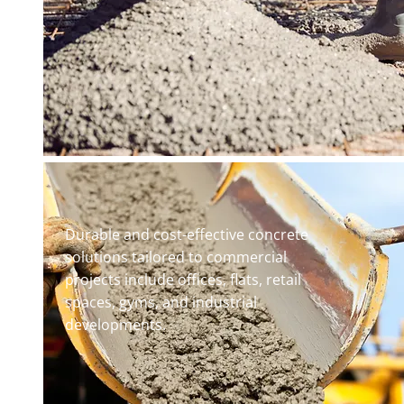
Durable and cost-effective concrete
solutions tailored to commercial
projects include offices, flats, retail
spaces, gyms, and industrial
developments.