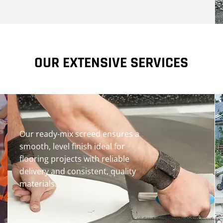
OUR EXTENSIVE SERVICES
Our ready-mix screed ensures a
smooth, level finish ideal for
flooring projects with reliable
delivery and consistent, quality
materials.