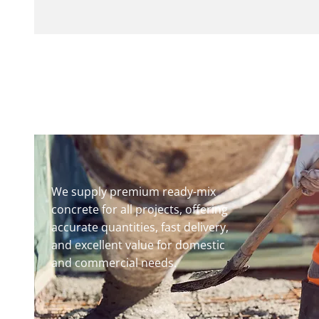
We supply premium ready-mix
concrete for all projects, offering
accurate quantities, fast delivery,
and excellent value for domestic
and commercial needs.