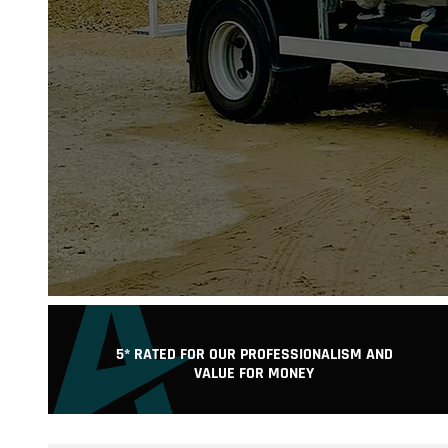
C
5* RATED FOR OUR PROFESSIONALISM AND
VALUE FOR MONEY