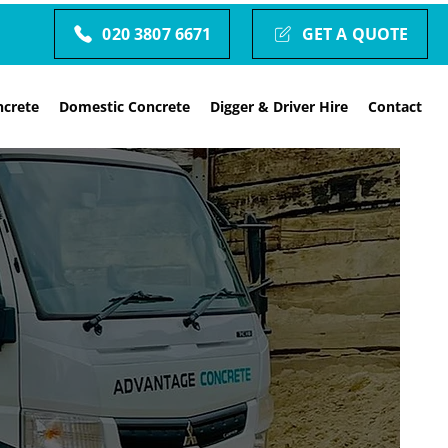
020 3807 6671
GET A QUOTE
crete
Domestic Concrete
Digger & Driver Hire
Contact