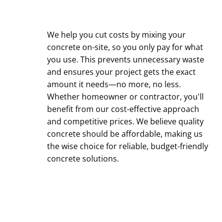
We help you cut costs by mixing your
concrete on-site, so you only pay for what
you use. This prevents unnecessary waste
and ensures your project gets the exact
amount it needs—no more, no less.
Whether homeowner or contractor, you'll
benefit from our cost-effective approach
and competitive prices. We believe quality
concrete should be affordable, making us
the wise choice for reliable, budget-friendly
concrete solutions.
Contact Us Today